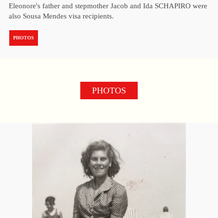
Eleonore's father and stepmother Jacob and Ida SCHAPIRO were
also Sousa Mendes visa recipients.
PHOTOS
PHOTOS