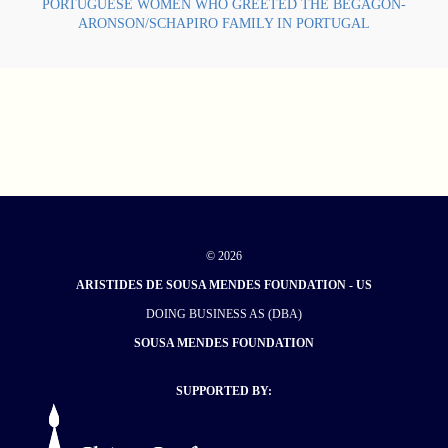
PORTUGUESE WOMEN WHO GREETED THE BEGAGON-
ARONSON/SCHAPIRO FAMILY IN PORTUGAL
© 2026
ARISTIDES DE SOUSA MENDES FOUNDATION - US
DOING BUSINESS AS (DBA)
SOUSA MENDES FOUNDATION
SUPPORTED BY: