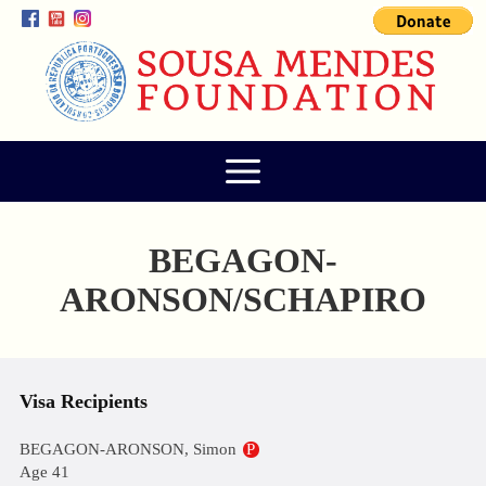
BEGAGON-
ARONSON/SCHAPIRO
Visa Recipients
BEGAGON-ARONSON, Simon
P
Age 41