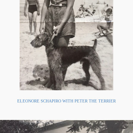
ELEONORE SCHAPIRO WITH PETER THE TERRIER