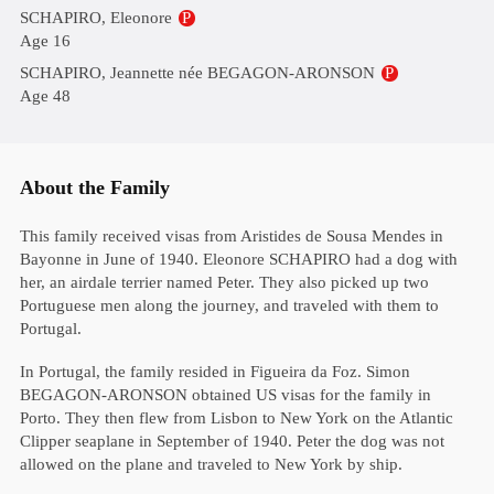
SCHAPIRO, Eleonore
P
Age 16
SCHAPIRO, Jeannette née BEGAGON-ARONSON
P
Age 48
About the Family
This family received visas from Aristides de Sousa Mendes in
Bayonne in June of 1940. Eleonore SCHAPIRO had a dog with
her, an airdale terrier named Peter. They also picked up two
Portuguese men along the journey, and traveled with them to
Portugal.
In Portugal, the family resided in Figueira da Foz. Simon
BEGAGON-ARONSON obtained US visas for the family in
Porto. They then flew from Lisbon to New York on the Atlantic
Clipper seaplane in September of 1940. Peter the dog was not
allowed on the plane and traveled to New York by ship.