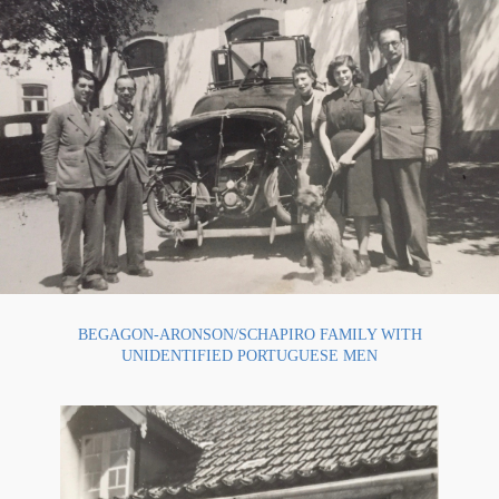
BEGAGON-ARONSON/SCHAPIRO FAMILY WITH
UNIDENTIFIED PORTUGUESE MEN