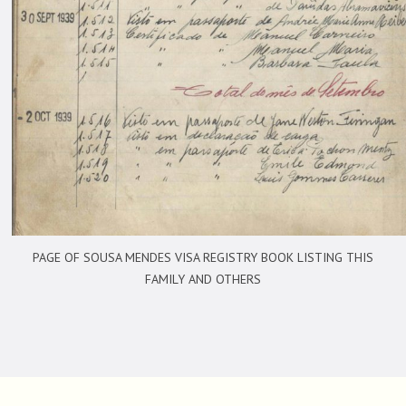
PAGE OF SOUSA MENDES VISA REGISTRY BOOK LISTING THIS
FAMILY AND OTHERS