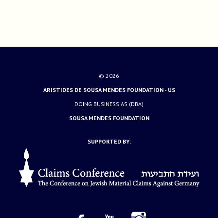
© 2026
ARISTIDES DE SOUSA MENDES FOUNDATION - US
DOING BUSINESS AS (DBA)
SOUSA MENDES FOUNDATION
SUPPORTED BY: