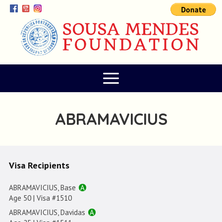
ABRAMAVICIUS
Visa Recipients
ABRAMAVICIUS, Base
A
Age 50 | Visa #1510
ABRAMAVICIUS, Davidas
A