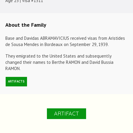
Age 25 | Visa #1511
About the Family
Base and Davidas ABRAMAVICIUS received visas from Aristides
de Sousa Mendes in Bordeaux on September 29, 1939.
They emigrated to the United States and subsequently
changed their names to Berthe RAMON and David Bussia
RAMON.
ARTIFACTS
ARTIFACT