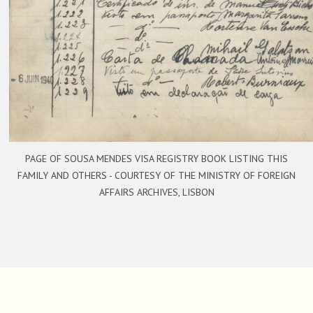
PAGE OF SOUSA MENDES VISA REGISTRY BOOK LISTING THIS
FAMILY AND OTHERS -
COURTESY OF THE MINISTRY OF FOREIGN
AFFAIRS ARCHIVES, LISBON