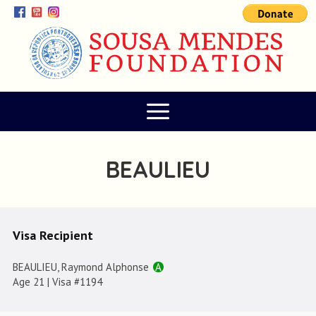
BEAULIEU
Visa Recipient
BEAULIEU, Raymond Alphonse
A
Age 21 | Visa #1194