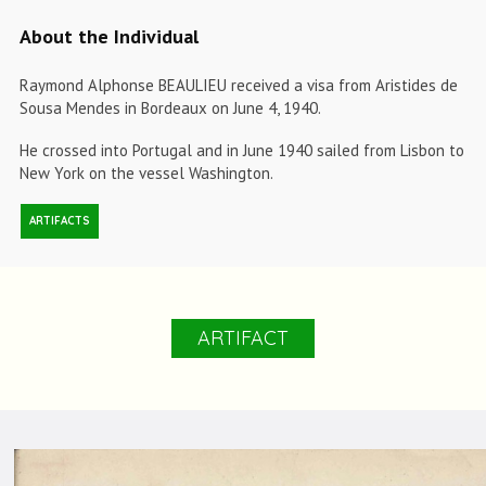
About the Individual
Raymond Alphonse BEAULIEU received a visa from Aristides de
Sousa Mendes in Bordeaux on June 4, 1940.
He crossed into Portugal and in June 1940 sailed from Lisbon to
New York on the vessel Washington.
ARTIFACTS
ARTIFACT