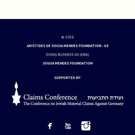
© 2026
ARISTIDES DE SOUSA MENDES FOUNDATION - US
DOING BUSINESS AS (DBA)
SOUSA MENDES FOUNDATION
SUPPORTED BY: