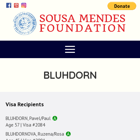
BLUHDORN
Visa Recipients
BLUHDORN, Pavel/Paul
A
Age 57 | Visa #2084
BLUHDORNOVA, Ruzena/Rosa
A