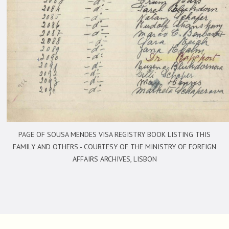
PAGE OF SOUSA MENDES VISA REGISTRY BOOK LISTING THIS
FAMILY AND OTHERS -
COURTESY OF THE MINISTRY OF FOREIGN
AFFAIRS ARCHIVES, LISBON