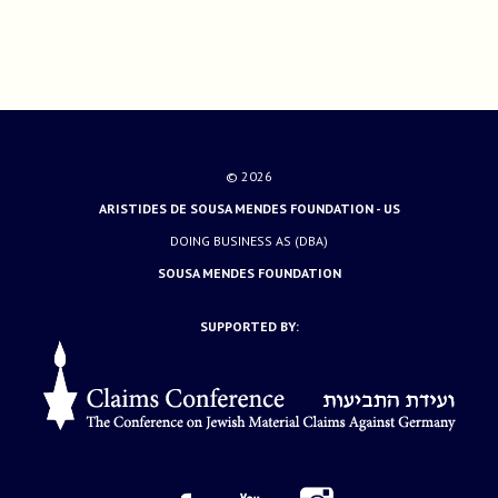
© 2026
ARISTIDES DE SOUSA MENDES FOUNDATION - US
DOING BUSINESS AS (DBA)
SOUSA MENDES FOUNDATION
SUPPORTED BY: