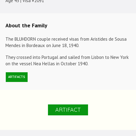
Age 45 | Visa #2091
About the Family
The BLUHDORN couple received visas from Aristides de Sousa
Mendes in Bordeaux on June 18, 1940.
They crossed into Portugal and sailed from Lisbon to New York
on the vessel Nea Hellas in October 1940.
ARTIFACTS
ARTIFACT