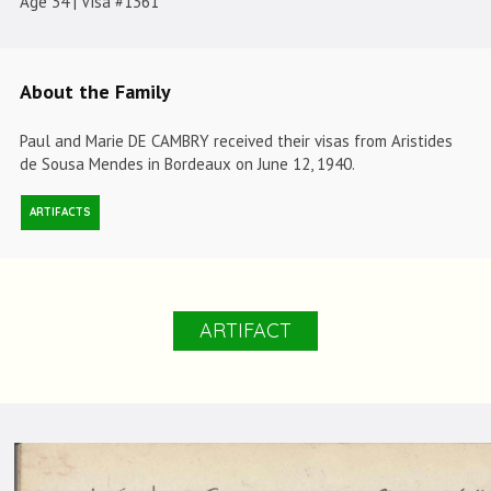
Age 34 | Visa #1361
About the Family
Paul and Marie DE CAMBRY received their visas from Aristides
de Sousa Mendes in Bordeaux on June 12, 1940.
ARTIFACTS
ARTIFACT