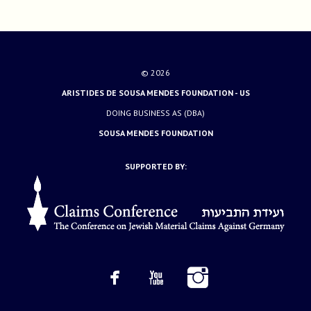
© 2026
ARISTIDES DE SOUSA MENDES FOUNDATION - US
DOING BUSINESS AS (DBA)
SOUSA MENDES FOUNDATION
SUPPORTED BY: