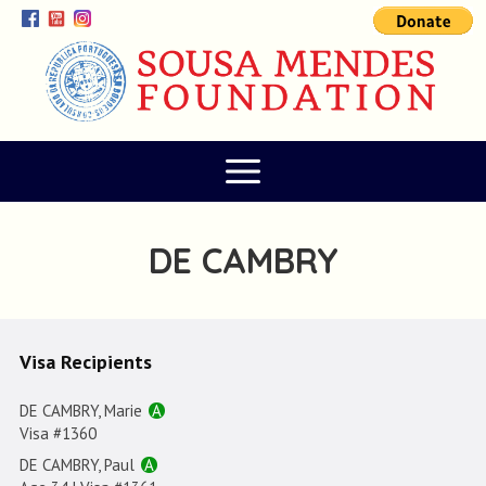
DE CAMBRY
Visa Recipients
DE CAMBRY, Marie
A
Visa #1360
DE CAMBRY, Paul
A