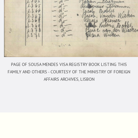
PAGE OF SOUSA MENDES VISA REGISTRY BOOK LISTING THIS
FAMILY AND OTHERS -
COURTESY OF THE MINISTRY OF FOREIGN
AFFAIRS ARCHIVES, LISBON