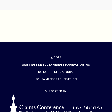
© 2026
ARISTIDES DE SOUSA MENDES FOUNDATION - US
DOING BUSINESS AS (DBA)
SOUSA MENDES FOUNDATION
SUPPORTED BY: