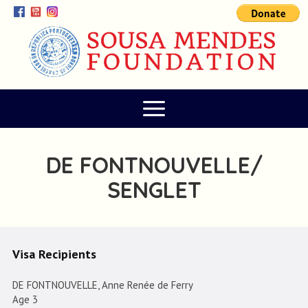
DE FONTNOUVELLE/
SENGLET
Visa Recipients
DE FONTNOUVELLE, Anne Renée de Ferry
Age 3