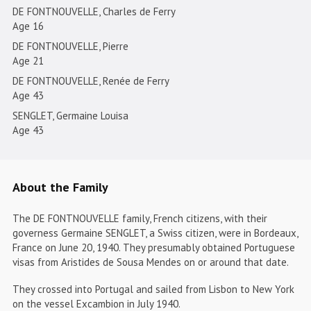
DE FONTNOUVELLE, Charles de Ferry
Age 16
DE FONTNOUVELLE, Pierre
Age 21
DE FONTNOUVELLE, Renée de Ferry
Age 43
SENGLET, Germaine Louisa
Age 43
About the Family
The DE FONTNOUVELLE family, French citizens, with their
governess Germaine SENGLET, a Swiss citizen, were in Bordeaux,
France on June 20, 1940. They presumably obtained Portuguese
visas from Aristides de Sousa Mendes on or around that date.
They crossed into Portugal and sailed from Lisbon to New York
on the vessel Excambion in July 1940.