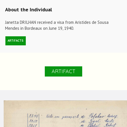
About the Individual
Janetta DRILHAN received a visa from Aristides de Sousa
Mendes in Bordeaux on June 19, 1940.
ARTIFACTS
ARTIFACT