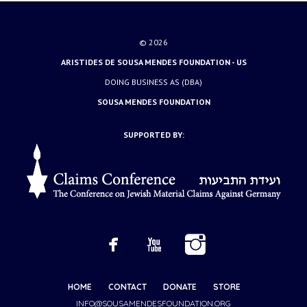
© 2026
ARISTIDES DE SOUSA MENDES FOUNDATION - US
DOING BUSINESS AS (DBA)
SOUSA MENDES FOUNDATION
SUPPORTED BY:
HOME
CONTACT
DONATE
STORE
INFO@SOUSAMENDESFOUNDATION.ORG