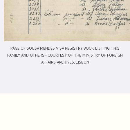
PAGE OF SOUSA MENDES VISA REGISTRY BOOK LISTING THIS
FAMILY AND OTHERS -
COURTESY OF THE MINISTRY OF FOREIGN
AFFAIRS ARCHIVES, LISBON