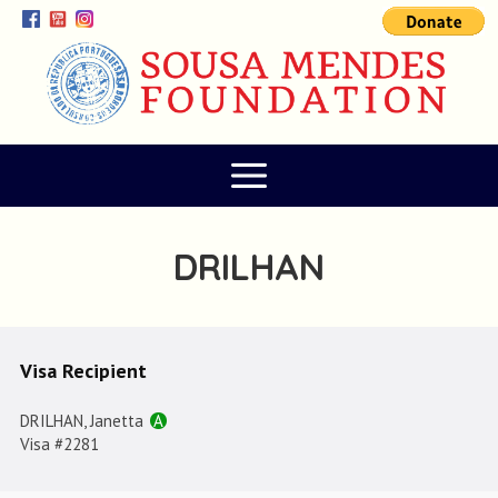
DRILHAN
Visa Recipient
DRILHAN, Janetta
A
Visa #2281