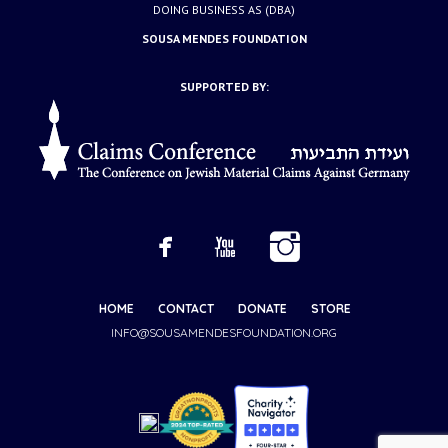
DOING BUSINESS AS (DBA)
SOUSA MENDES FOUNDATION
SUPPORTED BY:
HOME
CONTACT
DONATE
STORE
INFO@SOUSAMENDESFOUNDATION.ORG