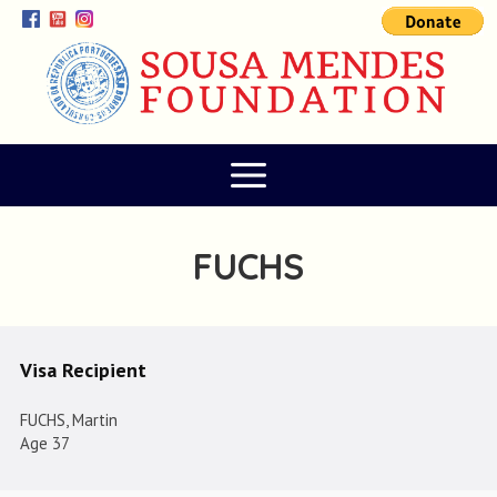
FUCHS
Visa Recipient
FUCHS, Martin
Age 37