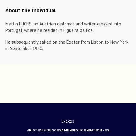
About the Individual
Martin FUCHS, an Austrian diplomat and writer, crossed into
Portugal, where he resided in Figueira da Foz.
He subsequently sailed on the Exeter from Lisbon to New York
in September 1940.
© 2026
ARISTIDES DE SOUSA MENDES FOUNDATION - US