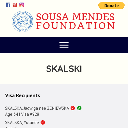
SKALSKI
Visa Recipients
SKALSKA, Jadwiga née ZENIEWSKA
P
A
Age 34 | Visa #928
SKALSKA, Yolande
P