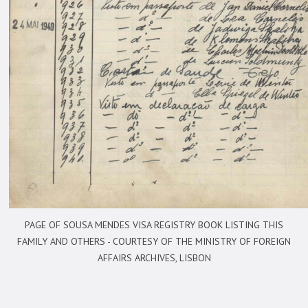
PAGE OF SOUSA MENDES VISA REGISTRY BOOK LISTING THIS
FAMILY AND OTHERS -
COURTESY OF THE MINISTRY OF FOREIGN
AFFAIRS ARCHIVES, LISBON