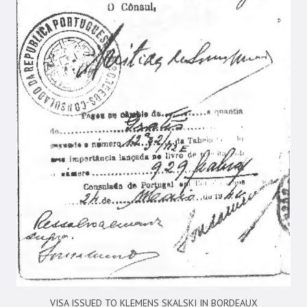
VISA ISSUED TO KLEMENS SKALSKI IN BORDEAUX