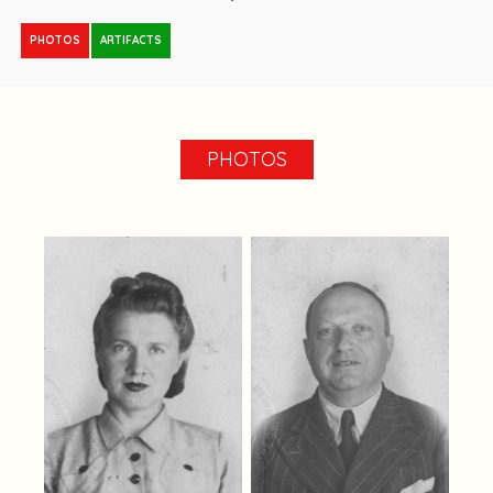
PHOTOS
ARTIFACTS
PHOTOS