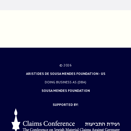
© 2026
ARISTIDES DE SOUSA MENDES FOUNDATION - US
DOING BUSINESS AS (DBA)
SOUSA MENDES FOUNDATION
SUPPORTED BY: