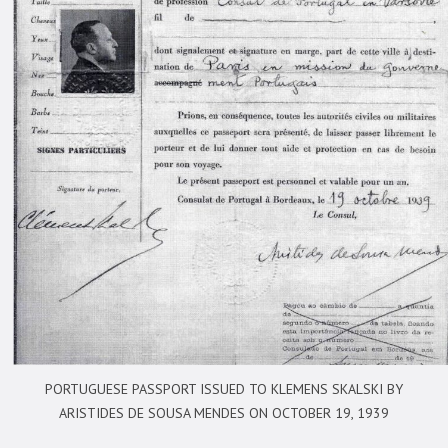
PORTUGUESE PASSPORT ISSUED TO KLEMENS SKALSKI BY
ARISTIDES DE SOUSA MENDES ON OCTOBER 19, 1939