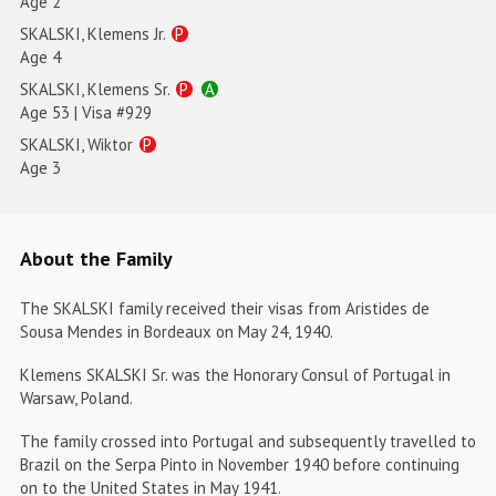
Age 2
SKALSKI, Klemens Jr.
P
Age 4
SKALSKI, Klemens Sr.
P
A
Age 53 | Visa #929
SKALSKI, Wiktor
P
Age 3
About the Family
The SKALSKI family received their visas from Aristides de
Sousa Mendes in Bordeaux on May 24, 1940.
Klemens SKALSKI Sr. was the Honorary Consul of Portugal in
Warsaw, Poland.
The family crossed into Portugal and subsequently travelled to
Brazil on the Serpa Pinto in November 1940 before continuing
on to the United States in May 1941.