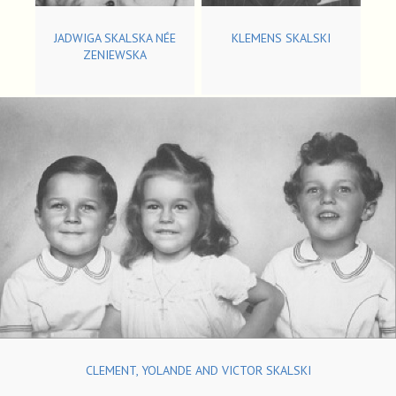
JADWIGA SKALSKA NÉE
KLEMENS SKALSKI
ZENIEWSKA
CLEMENT, YOLANDE AND VICTOR SKALSKI