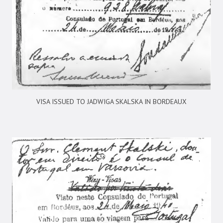
VISA ISSUED TO JADWIGA SKALSKA IN BORDEAUX