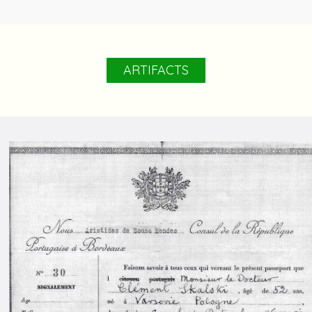
ARTIFACTS