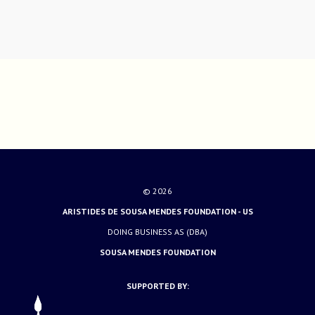
© 2026
ARISTIDES DE SOUSA MENDES FOUNDATION - US
DOING BUSINESS AS (DBA)
SOUSA MENDES FOUNDATION
SUPPORTED BY: