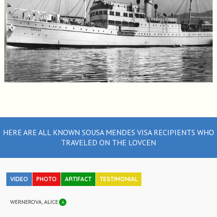
HERE ARE ALL KNOWN SOUSA MENDES VISA RECIPIENTS WHO
TRAVELED ON THE LOVCEN
VIDEO
PHOTO
ARTIFACT
TESTIMONIAL
WERNEROVA, ALICE
A