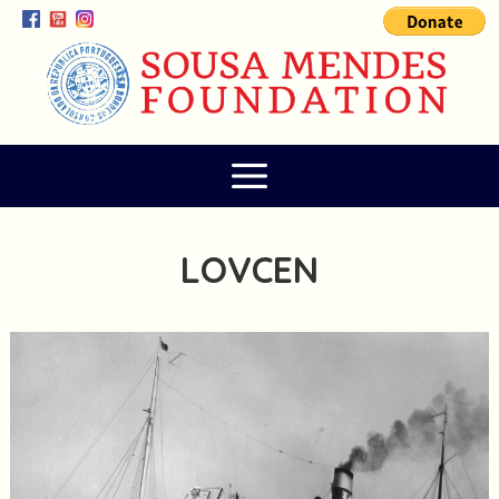
LOVCEN